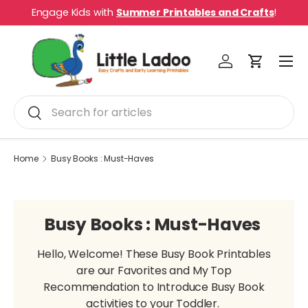
Engage Kids with
Summer Printables and Crafts
!
Skip to content
Menu
Log in
Cart
Search
Search
Home
Busy Books : Must-Haves
Busy Books : Must-Haves
Hello, Welcome! These Busy Book Printables
are our Favorites and My Top
Recommendation to Introduce Busy Book
activities to your Toddler.