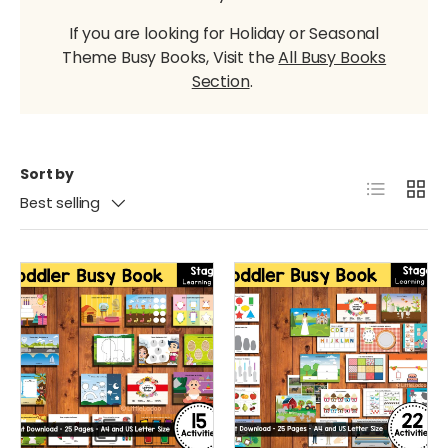
If you are looking for Holiday or Seasonal
Theme Busy Books, Visit the
All Busy Books
Section
.
Sort by
List
Grid
Best selling