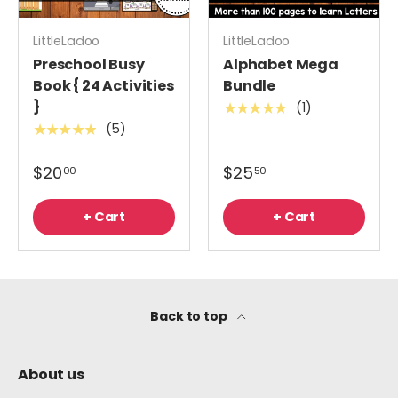
LittleLadoo
LittleLadoo
Preschool Busy
Alphabet Mega
Book { 24 Activities
Bundle
}
(1)
★★★★★
(5)
★★★★★
$20
$25
00
50
+ Cart
+ Cart
Back to top
About us