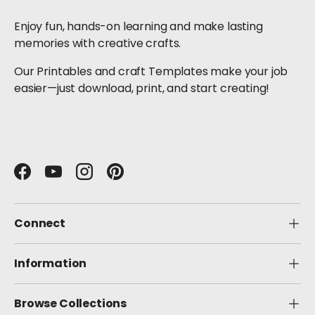
Enjoy fun, hands-on learning and make lasting
memories with creative crafts.
Our Printables and craft Templates make your job
easier—just download, print, and start creating!
Facebook
YouTube
Instagram
Pinterest
Connect
Information
Browse Collections