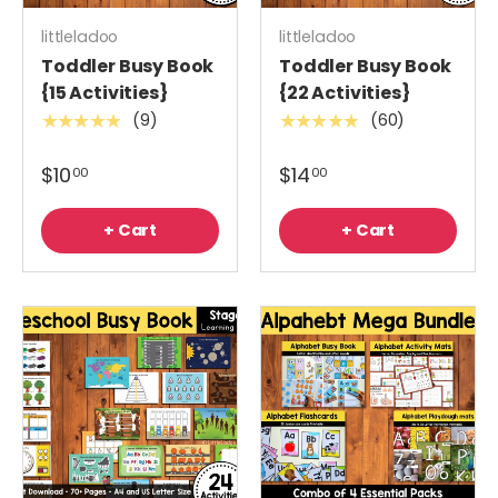
littleladoo
littleladoo
Toddler Busy Book
Toddler Busy Book
{15 Activities}
{22 Activities}
(9)
(60)
★★★★★
★★★★★
$10
$14
00
00
+ Cart
+ Cart