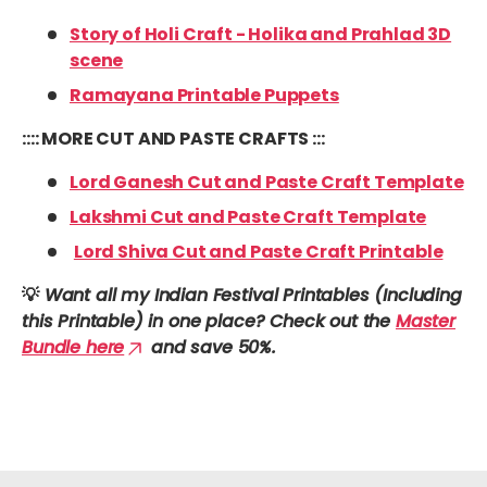
Story of Holi Craft - Holika and Prahlad 3D
scene
Ramayana Printable Puppets
:::: MORE CUT AND PASTE CRAFTS :::
Lord Ganesh Cut and Paste Craft Template
Lakshmi Cut and Paste Craft Template
Lord Shiva Cut and Paste Craft Printable
💡
Want all my Indian Festival Printables (Including
this Printable) in one place? Check out the
Master
Bundle here
and save 50%.