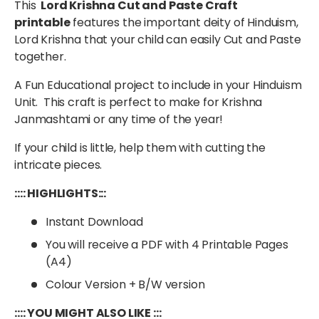
This
Lord Krishna Cut and Paste Craft
printable
features the important deity of Hinduism,
Lord Krishna that your child can easily Cut and Paste
together.
A Fun Educational project to include in your Hinduism
Unit. This craft is perfect to make for Krishna
Janmashtami or any time of the year!
If your child is little, help them with cutting the
intricate pieces.
:::: HIGHLIGHTS:::
Instant Download
You will receive a PDF with 4 Printable Pages
(A4)
Colour Version + B/W version
:::: YOU MIGHT ALSO LIKE :::