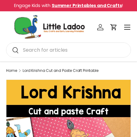
Engage Kids with
Summer Printables and Crafts
!
Skip to content
Menu
Log in
Cart
Search
Search
Home
Lord Krishna Cut and Paste Craft Printable