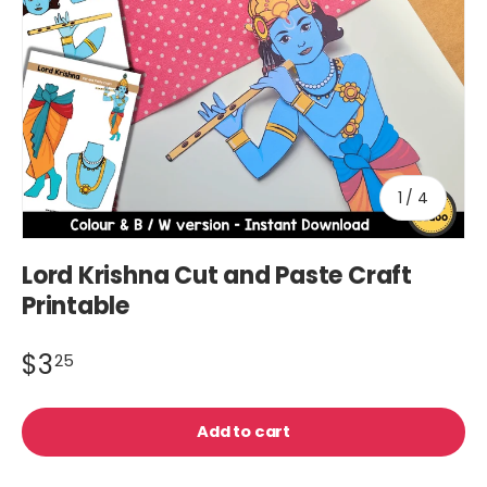
of
1
/
4
Lord Krishna Cut and Paste Craft
Printable
$3
25
Add to cart