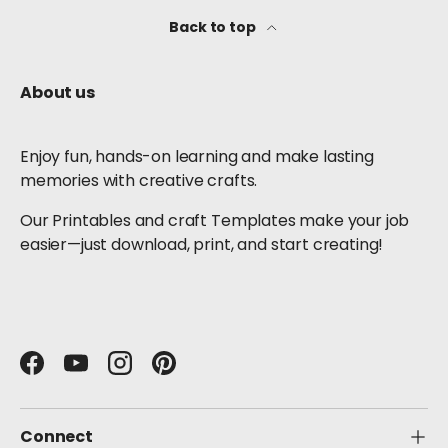
Back to top
About us
Enjoy fun, hands-on learning and make lasting
memories with creative crafts.
Our Printables and craft Templates make your job
easier—just download, print, and start creating!
Facebook
YouTube
Instagram
Pinterest
Connect